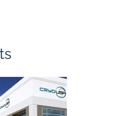
ur Team
Brokerage
Contact
ts