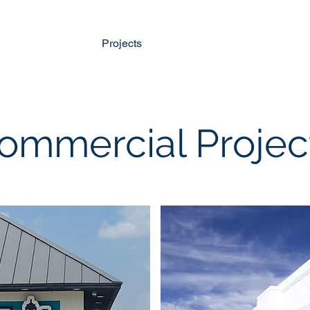
Home
Projects
About Us
Services
O
ommercial Projec