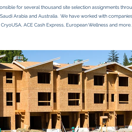
onsible for several thousand site selection assignments throu
Saudi Arabia and Australia. We have worked with companie
CryoUSA, ACE Cash Express, European Wellness and more.