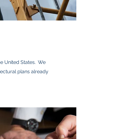
he United States. We
ectural plans already