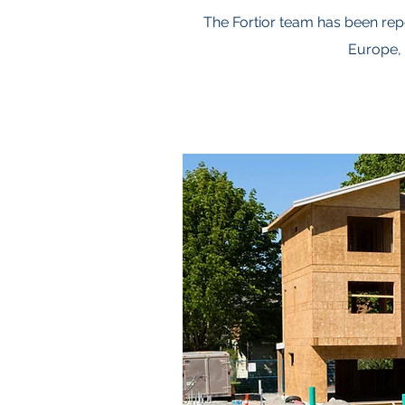
The Fortior team has been rep
Europe, 