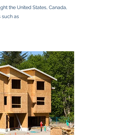
ght the United States, Canada,
s such as