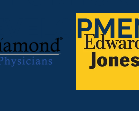
EVELOPME