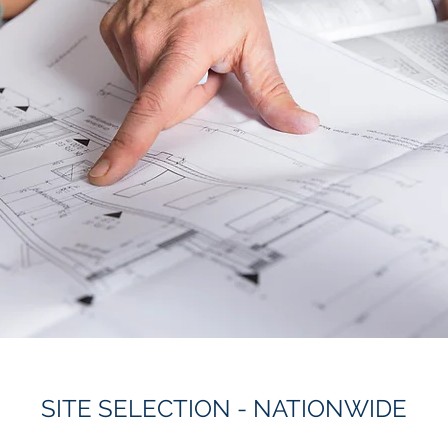
SITE SELECTION - NATIONWIDE