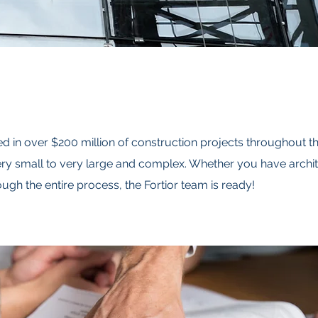
d in over $200 million of construction projects throughout t
y small to very large and complex. Whether you have archit
ugh the entire process, the Fortior team is ready!