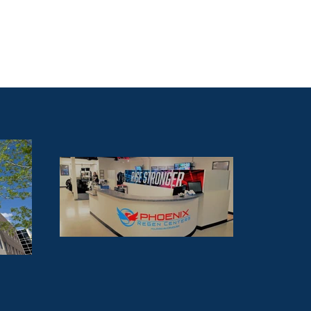
ur Team
Brokerage
Contact