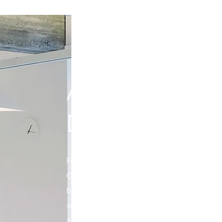
ABOUT FORT
DEVELOPME
Fortior Development has earned its reputat
Commercial Real Estate Services Company
being a one stop shop. Fortior provides se
selection to construction. Our team mem
aspect of commercial real estate. We wor