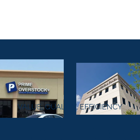
Home
Projects
About Us
Services
O
VALUE, QUALITY, EFFICIENCY
FORTIOR