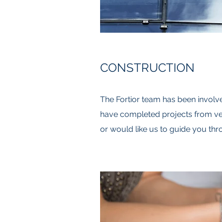
CONSTRUCTION
The Fortior team has been involve
have completed projects from ver
or would like us to guide you thro