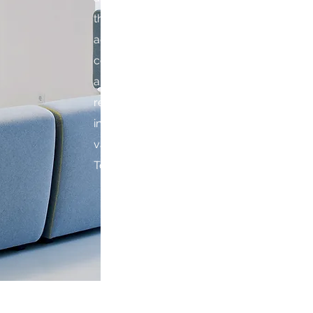
the country to find locations and space for 
addition, we provide either construction
contracting services as needed by our clien
and we will never take them for granted. 
relationships ahead of profit . Working wit
industry professionals, we have a proven t
value in sites and translating client and inves
To learn more about our company profile, 